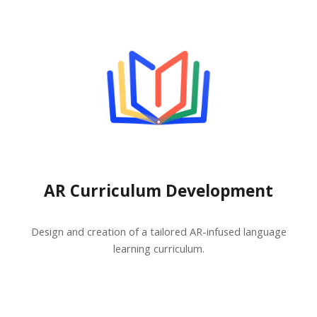
AR Curriculum Development
Design and creation of a tailored AR-infused language
learning curriculum.