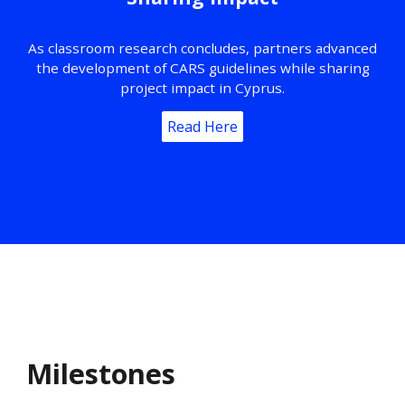
As classroom research concludes, partners advanced
the development of CARS guidelines while sharing
project impact in Cyprus.
Read Here
Milestones