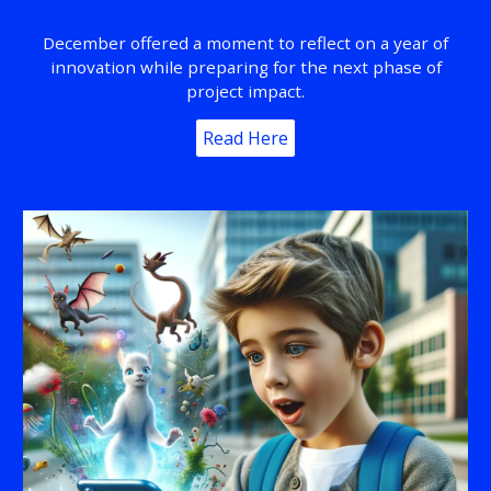
December offered a moment to reflect on a year of
innovation while preparing for the next phase of
project impact.
Read Here