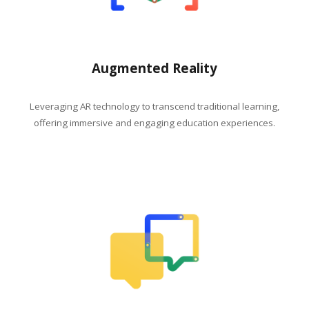
Augmented Reality
Leveraging AR technology to transcend traditional learning,
offering immersive and engaging education experiences.