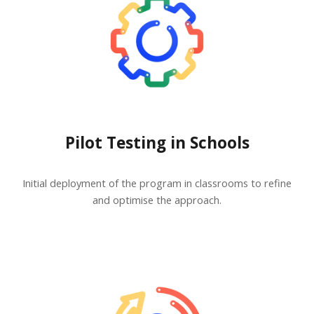
Pilot Testing in Schools
Initial deployment of the program in classrooms to refine
and optimise the approach.