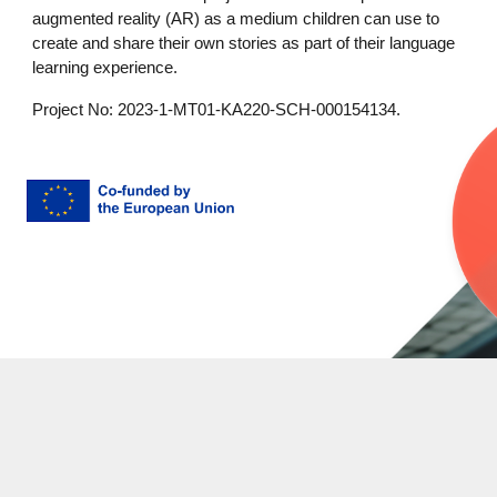
augmented reality (AR) as a medium children can use to
create and share their own stories as part of their language
learning experience.
Project No: 2023-1-MT01-KA220-SCH-000154134.