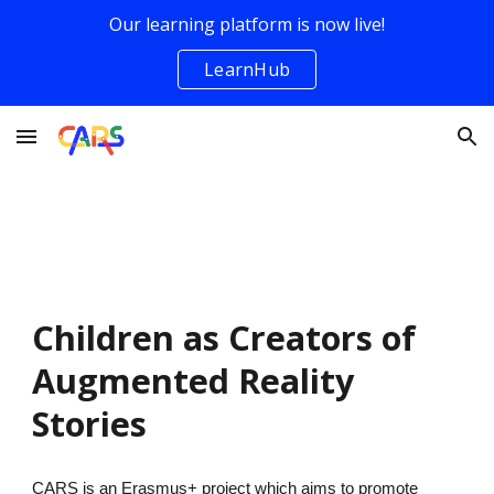
Our learning platform is now live!
Skip to main content
Skip to navigation
LearnHub
Children as Creators of
Augmented Reality
Stories
CARS is an Erasmus+ project which aims to promote