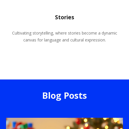
Stories
Cultivating storytelling, where stories become a dynamic
canvas for language and cultural expression.
Blog Posts