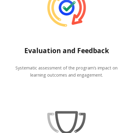
Evaluation and Feedback
Systematic assessment of the program’s impact on
learning outcomes and engagement.