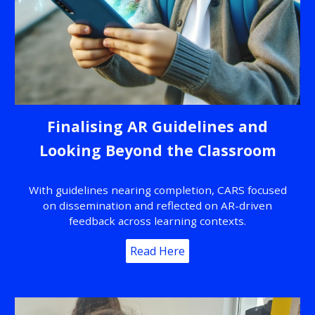
Finalising AR Guidelines and
Looking Beyond the Classroom
With guidelines nearing completion, CARS focused
on dissemination and reflected on AR-driven
feedback across learning contexts.
Read Here