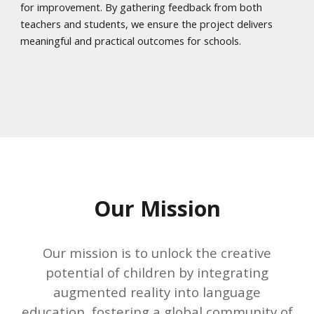
for improvement. By gathering feedback from both
teachers and students, we ensure the project delivers
meaningful and practical outcomes for schools.
Our Mission
Our mission is to unlock the creative
potential of children by integrating
augmented reality into language
education, fostering a global community of