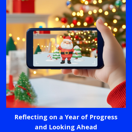
Reflecting on a Year of Progress
and Looking Ahead