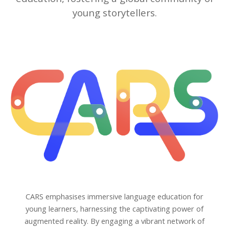
young storytellers.
CARS emphasises immersive language education for
young learners, harnessing the captivating power of
augmented reality. By engaging a vibrant network of