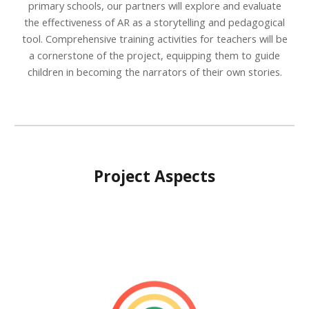
primary schools, our partners will explore and evaluate
the effectiveness of AR as a storytelling and pedagogical
tool. Comprehensive training activities for teachers will be
a cornerstone of the project, equipping them to guide
children in becoming the narrators of their own stories.
Project Aspects