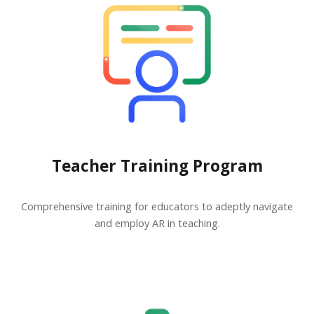
Teacher Training Program
Comprehensive training for educators to adeptly navigate
and employ AR in teaching.