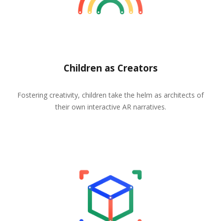
Children as Creators
Fostering creativity, children take the helm as architects of
their own interactive AR narratives.