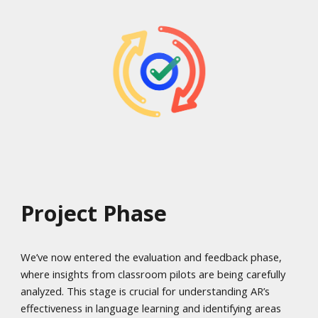
Project Phase
We’ve now entered the evaluation and feedback phase,
where insights from classroom pilots are being carefully
analyzed. This stage is crucial for understanding AR’s
effectiveness in language learning and identifying areas