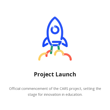
Project Launch
Official commencement of the CARS project, setting the
stage for innovation in education.