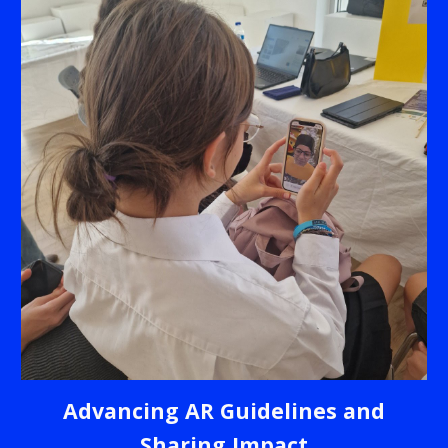
Advancing AR Guidelines and
Sharing Impact