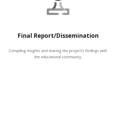
Final Report/Dissemination
Compiling insights and sharing the project’s findings with
the educational community.