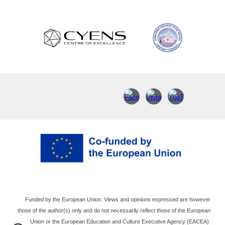
Funded by the European Union. Views and opinions expressed are however
those of the author(s) only and do not necessarily reflect those of the European
Union or the European Education and Culture Executive Agency (EACEA).