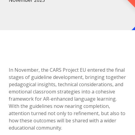
November
2025
In November, the CARS Project EU entered the final
stages of guideline development, bringing together
pedagogical insights, technical considerations, and
emotional classroom strategies into a cohesive
framework for AR-enhanced language learning.
With the guidelines now nearing completion,
attention turned not only to refinement, but also to
how these outcomes will be shared with a wider
educational community.