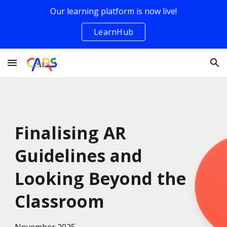
Our learning platform is now live!
Skip to main content
Skip to navigation
LearnHub
Finalising AR
Guidelines and
Looking Beyond the
Classroom