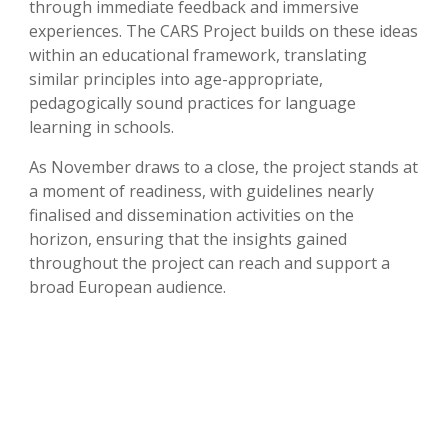
through immediate feedback and immersive
experiences. The CARS Project builds on these ideas
within an educational framework, translating
similar principles into age-appropriate,
pedagogically sound practices for language
learning in schools.
As November draws to a close, the project stands at
a moment of readiness, with guidelines nearly
finalised and dissemination activities on the
horizon, ensuring that the insights gained
throughout the project can reach and support a
broad European audience.