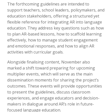
The forthcoming guidelines are intended to
support teachers, school leaders, policymakers, and
education stakeholders, offering a structured yet
flexible reference for integrating AR into language
education. They address key questions such as how
to plan AR-based lessons, how to scaffold learning
effectively, how to manage student engagement
and emotional responses, and how to align AR
activities with curricular goals.
Alongside finalising content, November also
marked a shift toward preparing for upcoming
multiplier events, which will serve as the main
dissemination moments for sharing the project’s
outcomes. These events will provide opportunities
to present the guidelines, discuss classroom
experiences, and engage educators and decision-
makers in dialogue around AR’s role in future-
focused language education.