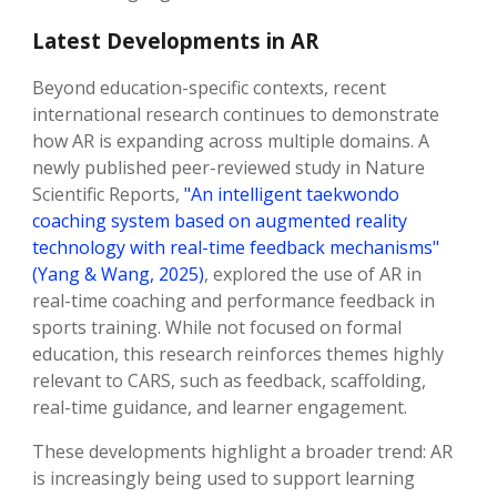
Latest Developments in AR
Beyond education-specific contexts, recent
international research continues to demonstrate
how AR is expanding across multiple domains. A
newly published peer-reviewed study in Nature
Scientific Reports,
"An intelligent taekwondo
coaching system based on augmented reality
technology with real-time feedback mechanisms"
(Yang & Wang, 2025)
, explored the use of AR in
real-time coaching and performance feedback in
sports training. While not focused on formal
education, this research reinforces themes highly
relevant to CARS, such as feedback, scaffolding,
real-time guidance, and learner engagement.
These developments highlight a broader trend: AR
is increasingly being used to support learning