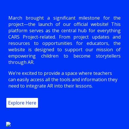
March brought a significant milestone for the
project—the launch of our official website! This
platform serves as the central hub for everything
CARS Project-related. From project updates and
resources to opportunities for educators, the
website is designed to support our mission of
empowering children to become storytellers
through AR.
We’re excited to provide a space where teachers
can easily access all the tools and information they
need to integrate AR into their lessons.
Explore Here