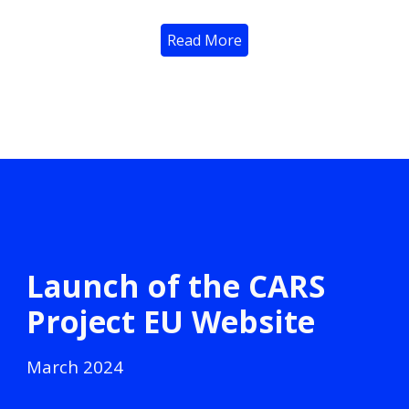
Read More
Launch of the CARS
Project EU Website
March
2024