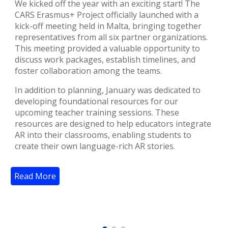
We kicked off the year with an exciting start! The
CARS Erasmus+ Project officially launched with a
kick-off meeting held in Malta, bringing together
representatives from all six partner organizations.
This meeting provided a valuable opportunity to
discuss work packages, establish timelines, and
foster collaboration among the teams.
In addition to planning, January was dedicated to
developing foundational resources for our
upcoming teacher training sessions. These
resources are designed to help educators integrate
AR into their classrooms, enabling students to
create their own language-rich AR stories.
Read More