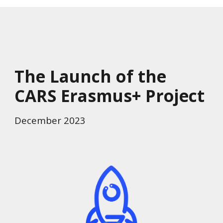
The Launch of the
CARS Erasmus+ Project
December 2023