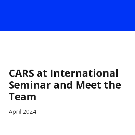
CARS at International
Seminar and Meet the
Team
April
2024