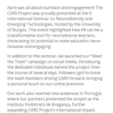
April was all about outreach and engagement! The
CARS Project was proudly presented at the II
International Seminar on Neurodiversity and
Emerging Technologies, hosted by the University
of Burgos. This event highlighted how AR can be a
transformative tool for neurodiverse learners,
showcasing its potential to make education more
inclusive and engaging.
In addition to the seminar, we launched our “Meet
the Team” campaign on social media, introducing
the dedicated individuals behind the project. Over
the course of several days, followers got to know
the team members driving CARS forward, bringing
a personal touch to our online presence.
Our work also reached new audiences in Portugal,
where our partners presented the project at the
Instituto Politécnico de Bragança, further
expanding CARS Project’s international impact.