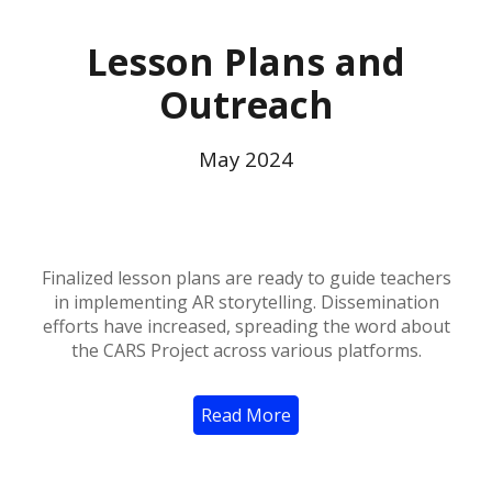
Lesson Plans and
Outreach
May
2024
Finalized lesson plans are ready to guide teachers
in implementing AR storytelling. Dissemination
efforts have increased, spreading the word about
the CARS Project across various platforms.
Read More