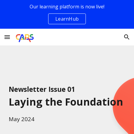
Our learning platform is now live!
Skip to main content
Skip to navigation
LearnHub
Newsletter Issue 01
Laying the Foundation
May
2024