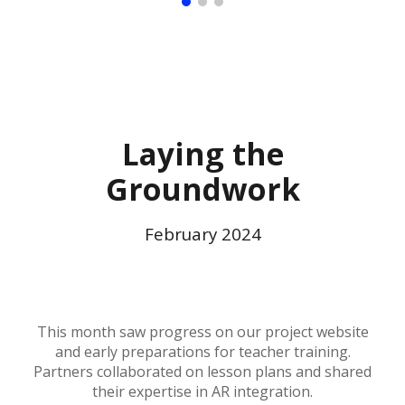
Laying the
Groundwork
February
2024
This month saw progress on our project website
and early preparations for teacher training.
Partners collaborated on lesson plans and shared
their expertise in AR integration.