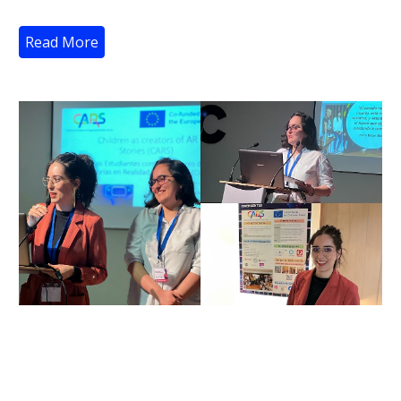
Read More