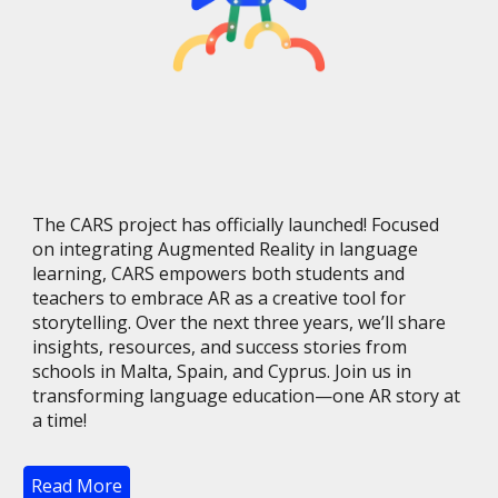
The CARS project has officially launched! Focused
on integrating Augmented Reality in language
learning, CARS empowers both students and
teachers to embrace AR as a creative tool for
storytelling. Over the next three years, we’ll share
insights, resources, and success stories from
schools in Malta, Spain, and Cyprus. Join us in
transforming language education—one AR story at
a time!
Read More