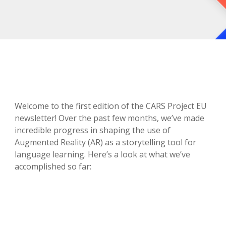
Welcome to the first edition of the CARS Project EU
newsletter! Over the past few months, we’ve made
incredible progress in shaping the use of
Augmented Reality (AR) as a storytelling tool for
language learning. Here’s a look at what we’ve
accomplished so far: