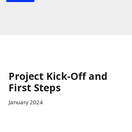
Project Kick-Off and
First Steps
January 2024