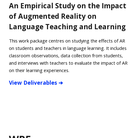
An Empirical Study on the Impact
of Augmented Reality on
Language Teaching and Learning
This work package centres on studying the effects of AR
on students and teachers in language learning. It includes
classroom observations, data collection from students,
and interviews with teachers to evaluate the impact of AR
on their learning experiences.
View
Deliverables
➔