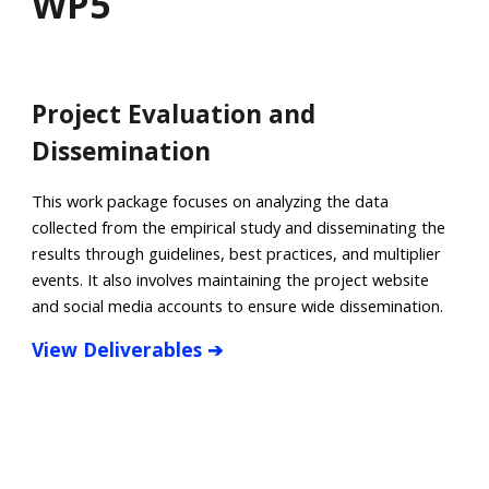
WP
5
Project Evaluation and
Dissemination
This work package focuses on analyzing the data
collected from the empirical study and disseminating the
results through guidelines, best practices, and multiplier
events. It also involves maintaining the project website
and social media accounts to ensure wide dissemination.
View Deliverables ➔