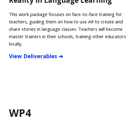
Reality in Language Learning
This work package focuses on face-to-face training for
teachers, guiding them on how to use AR to create and
share stories in language classes. Teachers will become
master trainers in their schools, training other educators
locally.
View
Deliverables
➔
WP
4