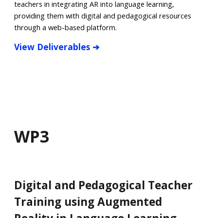
teachers in integrating AR into language learning,
providing them with digital and pedagogical resources
through a web-based platform.
View
Deliverables
➔
WP
3
Digital and Pedagogical Teacher
Training using Augmented