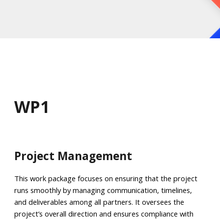
WP
1
Project Management
This work package focuses on ensuring that the project
runs smoothly by managing communication, timelines,
and deliverables among all partners. It oversees the
project’s overall direction and ensures compliance with