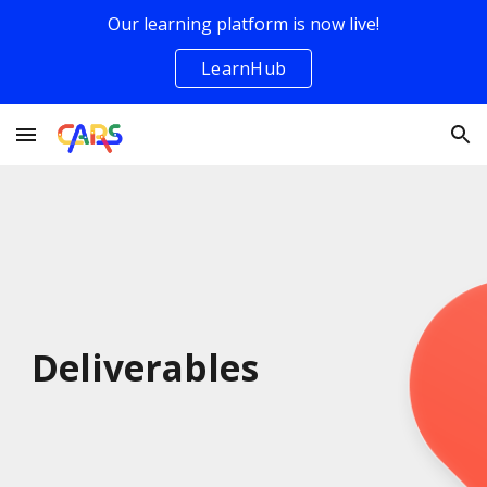
Our learning platform is now live!
Skip to main content
Skip to navigation
LearnHub
Deliverables