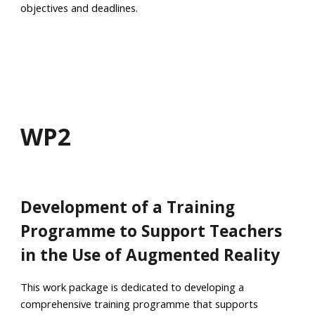
objectives and deadlines.
WP
2
Development of a Training
Programme to Support Teachers
in the Use of Augmented Reality
This work package is dedicated to developing a
comprehensive training programme that supports