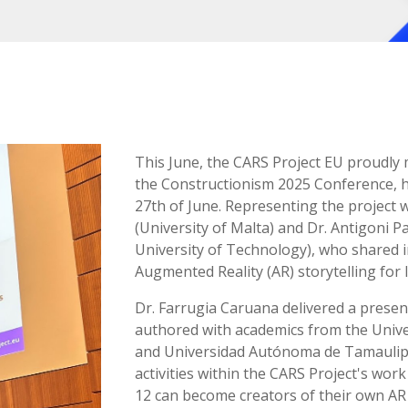
This June, the CARS Project EU proudly 
the Constructionism 2025 Conference, h
27th of June. Representing the project 
(University of Malta) and Dr. Antigoni 
University of Technology), who shared i
Augmented Reality (AR) storytelling for
Dr. Farrugia Caruana delivered a presen
authored with academics from the Unive
and Universidad Autónoma de Tamaulipa
activities within the CARS Project's wor
12 can become creators of their own AR