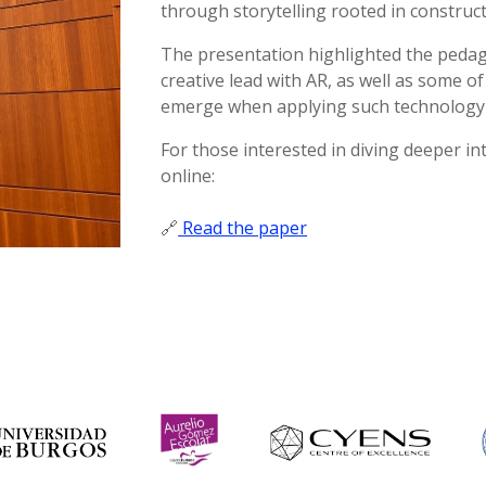
through storytelling rooted in constructi
The presentation highlighted the pedago
creative lead with AR, as well as some o
emerge when applying such technology i
For those interested in diving deeper int
online:
🔗
Read the paper