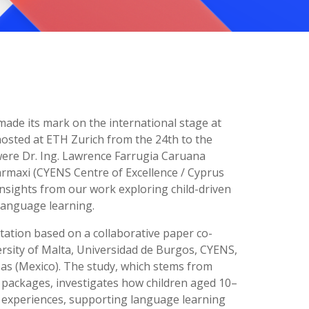
made its mark on the international stage at
osted at ETH Zurich from the 24th to the
were Dr. Ing. Lawrence Farrugia Caruana
Parmaxi (CYENS Centre of Excellence / Cyprus
nsights from our work exploring child-driven
 language learning.
tation based on a collaborative paper co-
rsity of Malta, Universidad de Burgos, CYENS,
s (Mexico). The study, which stems from
k packages, investigates how children aged 10–
 experiences, supporting language learning