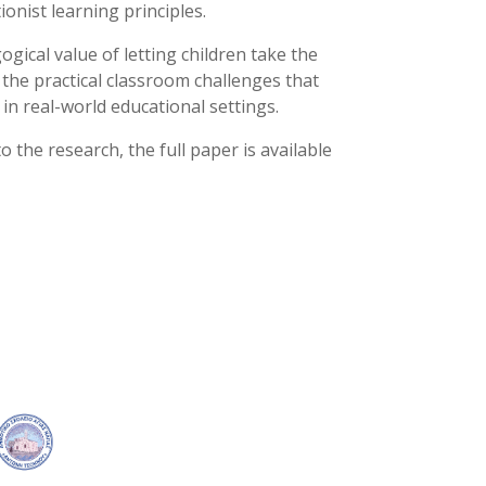
onist learning principles.
gical value of letting children take the
f the practical classroom challenges that
n real-world educational settings.
o the research, the full paper is available