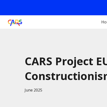
Sk
Ho
CARS Project E
Constructionis
June
2025