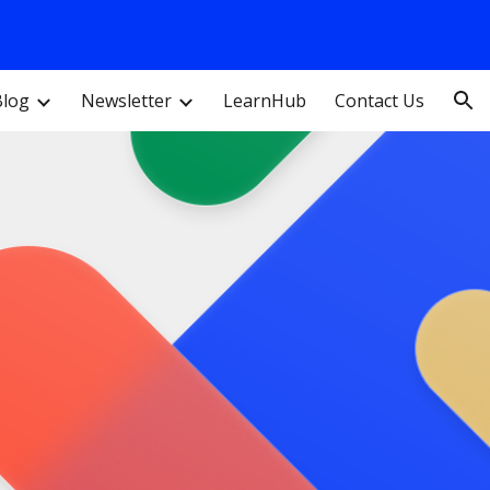
ion
Blog
Newsletter
LearnHub
Contact Us