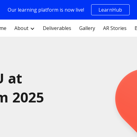
Our learning platform is now live!
LearnHub
ip to main content
Skip to navigat
me
About
Deliverables
Gallery
AR Stories
U at
m 2025