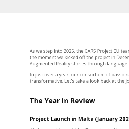
As we step into 2025, the CARS Project EU team 
the moment we kicked off the project in Dece
Augmented Reality stories through language 
In just over a year, our consortium of passio
transformative. Let’s take a look back at the j
The Year in Review
Project Launch in Malta (January 20