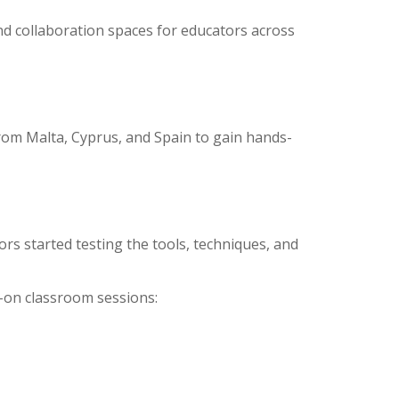
and collaboration spaces for educators across
rom Malta, Cyprus, and Spain to gain hands-
rs started testing the tools, techniques, and
-on classroom sessions: