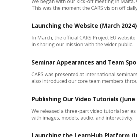
We began with our kick-off meeting in Malta, w
This was the moment the CARS vision officially 
Launching the Website (March 2024
In March, the official CARS Project EU website
in sharing our mission with the wider public.
Seminar Appearances and Team Spotl
CARS was presented at international seminars
also introduced our core team members thro
Publishing Our Video Tutorials (June 
We released a three-part video tutorial serie
with images, models, audio, and interactivity.
Launching the LearnHub Platform (J