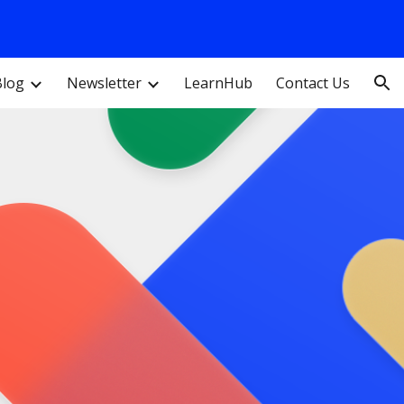
ion
Blog
Newsletter
LearnHub
Contact Us