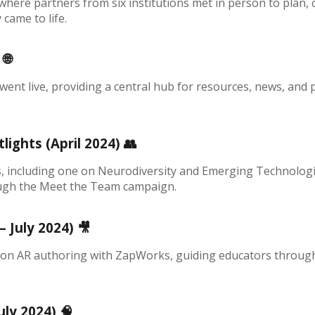
here partners from six institutions met in person to plan, c
came to life.
)
🌐
 went live, providing a central hub for resources, news, and
ights (April 2024)
👥
, including one on Neurodiversity and Emerging Technologi
ugh the Meet the Team campaign.
– July 2024)
🎥
s on AR authoring with ZapWorks, guiding educators through t
uly 2024)
🧠