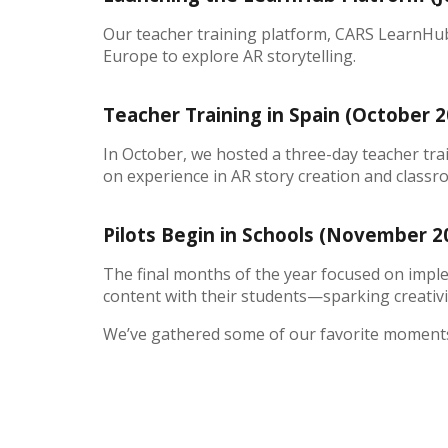
Our teacher training platform, CARS LearnHub, 
Europe to explore AR storytelling.
Teacher Training in Spain (October 
In October, we hosted a three-day teacher tra
on experience in AR story creation and classr
Pilots Begin in Schools (November 
The final months of the year focused on imple
content with their students—sparking creativit
We’ve gathered some of our favorite moments