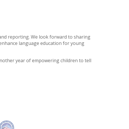
, and reporting. We look forward to sharing
n enhance language education for young
nother year of empowering children to tell