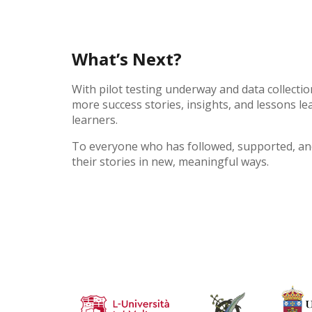
What’s Next?
With pilot testing underway and data collectio
more success stories, insights, and lessons 
learners.
To everyone who has followed, supported, and
their stories in new, meaningful ways.