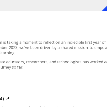
is taking a moment to reflect on an incredible first year of 
mber 2023, we’ve been driven by a shared mission: to empowe
learning.
nate educators, researchers, and technologists has worked a
ourney so far.
24)
📍