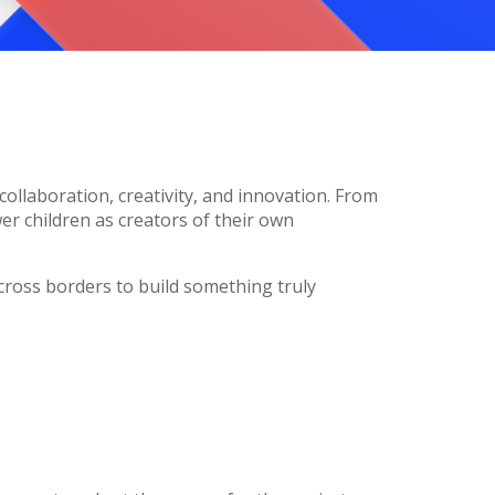
collaboration, creativity, and innovation. From
r children as creators of their own
cross borders to build something truly