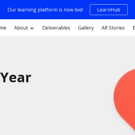
Our learning platform is now live!
LearnHub
ip to main content
Skip to navigat
me
About
Deliverables
Gallery
AR Stories
 Year