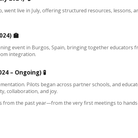
went live in July, offering structured resources, lessons, 
2024)
🏫
ining event in Burgos, Spain, bringing together educators f
oom integration.
2024 – Ongoing)
🧪
mentation. Pilots began across partner schools, and educato
y, collaboration, and joy.
 from the past year—from the very first meetings to hands