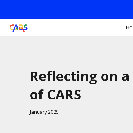
Sk
Ho
Reflecting on a
of CARS
January 2025