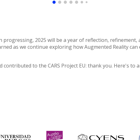
n progressing, 2025 will be a year of reflection, refinement
learned as we continue exploring how Augmented Reality ca
 contributed to the CARS Project EU
:
thank you. Here's to a