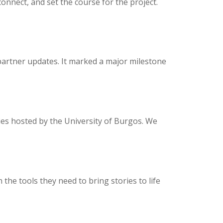
onnect, and set the course for the project.
 partner updates. It marked a major milestone
es hosted by the University of Burgos. We
he tools they need to bring stories to life