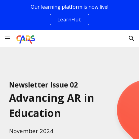
Our learning platform is now live!
Skip to main content
Skip to navigation
LearnHub
Newsletter Issue 0
2
Advancing AR in
Education
November
2024