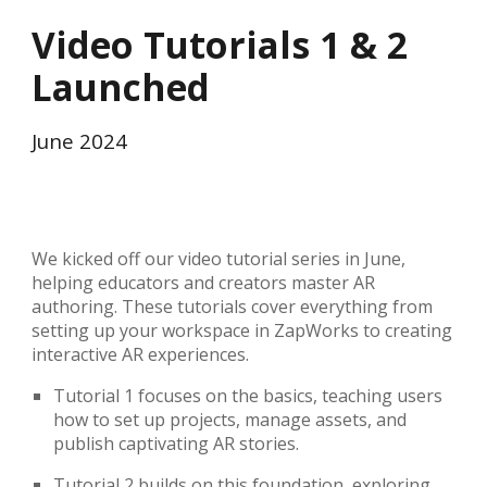
Video Tutorials 1 & 2
Launched
June
2024
We kicked off our video tutorial series in June,
helping educators and creators master AR
authoring. These tutorials cover everything from
setting up your workspace in ZapWorks to creating
interactive AR experiences.
Tutorial 1 focuses on the basics, teaching users
how to set up projects, manage assets, and
publish captivating AR stories.
Tutorial 2 builds on this foundation, exploring