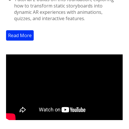
how to transform static storyboards into
dynamic AR experiences with animations,
quizzes, and interactive features.
Read More