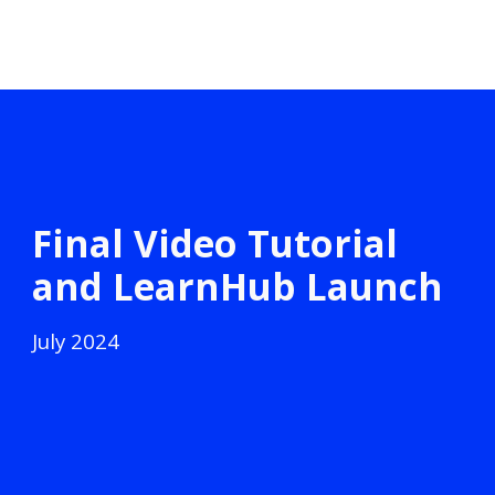
Final Video Tutorial
and LearnHub Launch
July
2024