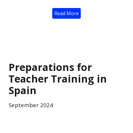
Read More
Preparations for
Teacher Training in
Spain
September 2024