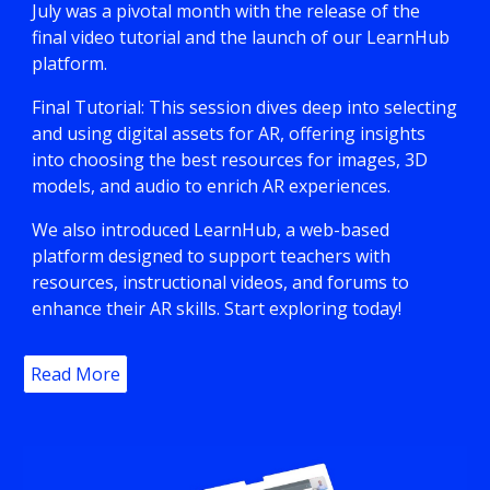
July was a pivotal month with the release of the
final video tutorial and the launch of our LearnHub
platform.
Final Tutorial: This session dives deep into selecting
and using digital assets for AR, offering insights
into choosing the best resources for images, 3D
models, and audio to enrich AR experiences.
We also introduced LearnHub, a web-based
platform designed to support teachers with
resources, instructional videos, and forums to
enhance their AR skills. Start exploring today!
Read More