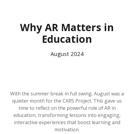
Why AR Matters in
Education
August
2024
With the summer break in full swing, August was a
quieter month for the CARS Project. This gave us
time to reflect on the powerful role of AR in
education, transforming lessons into engaging,
interactive experiences that boost learning and
motivation.