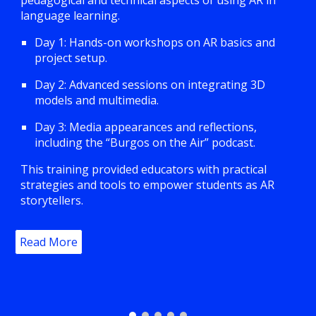
pedagogical and technical aspects of using AR in
language learning.
Day 1: Hands-on workshops on AR basics and
project setup.
Day 2: Advanced sessions on integrating 3D
models and multimedia.
Day 3: Media appearances and reflections,
including the “Burgos on the Air” podcast.
This training provided educators with practical
strategies and tools to empower students as AR
storytellers.
Read More