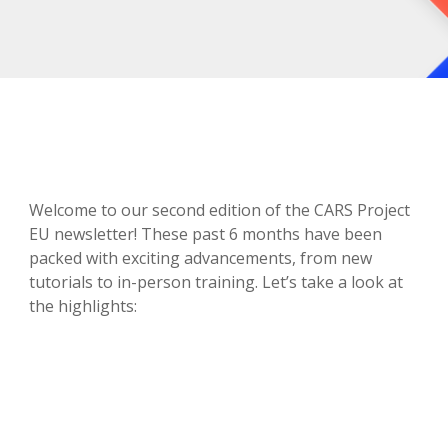
Welcome to our second edition of the CARS Project
EU newsletter! These past 6 months have been
packed with exciting advancements, from new
tutorials to in-person training. Let’s take a look at
the highlights: