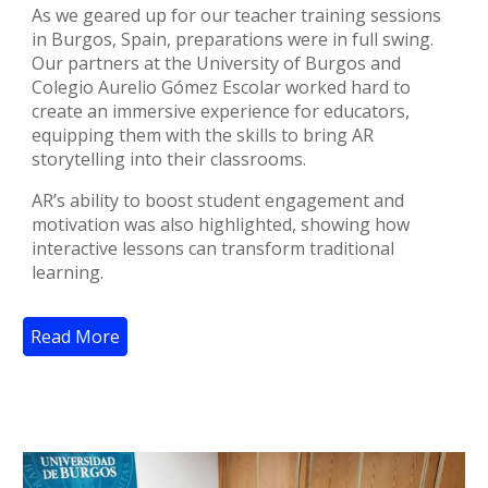
As we geared up for our teacher training sessions
in Burgos, Spain, preparations were in full swing.
Our partners at the University of Burgos and
Colegio Aurelio Gómez Escolar worked hard to
create an immersive experience for educators,
equipping them with the skills to bring AR
storytelling into their classrooms.
AR’s ability to boost student engagement and
motivation was also highlighted, showing how
interactive lessons can transform traditional
learning.
Read More