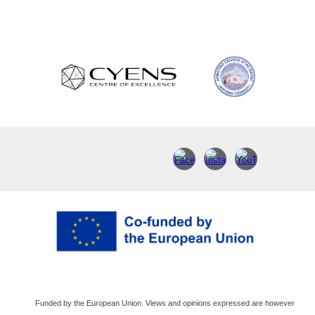
Funded by the European Union. Views and opinions expressed are however