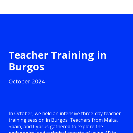
Teacher Training in
Burgos
October
2024
In October, we held an intensive three-day teacher
training session in Burgos. Teachers from Malta,
Spain, and Cyprus gathered to explore the